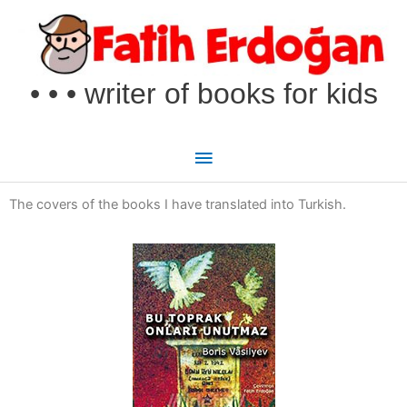
Skip
Main
to
Menu
content
• • • writer of books for kids
The covers of the books I have translated into Turkish.